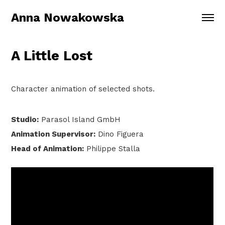
Anna Nowakowska
A Little Lost
Character animation of selected shots.
Studio:
Parasol Island GmbH
Animation Supervisor:
Dino Figuera
Head of Animation:
Philippe Stalla